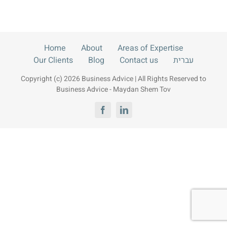
Contact us
עברית
Home
About
Areas of Expertise
Our Clients
Blog
Contact us
עברית
Copyright (c) 2026 Business Advice | All Rights Reserved to
Business Advice - Maydan Shem Tov