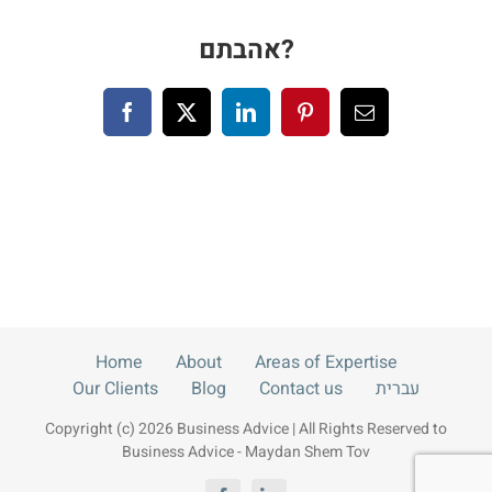
Blog
אהבתם?
Contact us
Facebook
X
LinkedIn
Pinterest
Email
עברית
Home
About
Areas of Expertise
Our Clients
Blog
Contact us
עברית
Copyright (c) 2026 Business Advice | All Rights Reserved to
Business Advice - Maydan Shem Tov