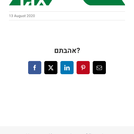
Blog
13 August 2020
Contact us
עברית
אהבתם?
Facebook
X
LinkedIn
Pinterest
Email