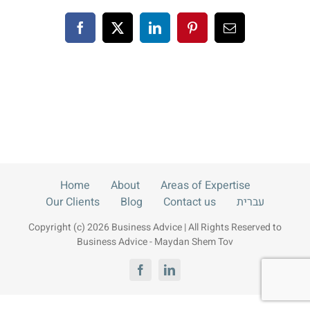
Blog
Facebook
X
LinkedIn
Pinterest
Email
Contact us
עברית
Home
About
Areas of Expertise
Our Clients
Blog
Contact us
עברית
Copyright (c) 2026 Business Advice | All Rights Reserved to
Business Advice - Maydan Shem Tov