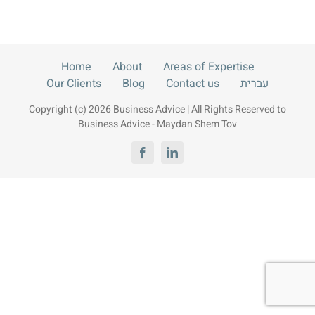
Contact us
עברית
Home
About
Areas of Expertise
Our Clients
Blog
Contact us
עברית
Copyright (c) 2026 Business Advice | All Rights Reserved to
Business Advice - Maydan Shem Tov