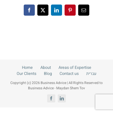
Blog
Facebook
X
LinkedIn
Pinterest
Email
Contact us
עברית
Home
About
Areas of Expertise
Our Clients
Blog
Contact us
עברית
Copyright (c) 2026 Business Advice | All Rights Reserved to
Business Advice - Maydan Shem Tov