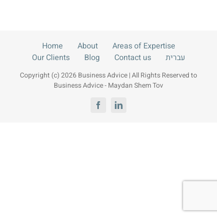
Contact us
עברית
Home
About
Areas of Expertise
Our Clients
Blog
Contact us
עברית
Copyright (c) 2026 Business Advice | All Rights Reserved to
Business Advice - Maydan Shem Tov