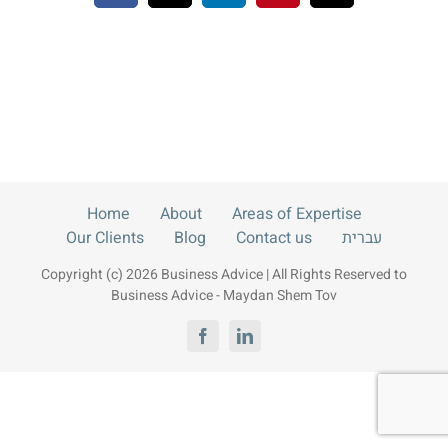
Blog
Contact us
עברית
Home
About
Areas of Expertise
Our Clients
Blog
Contact us
עברית
Copyright (c) 2026 Business Advice | All Rights Reserved to
Business Advice - Maydan Shem Tov