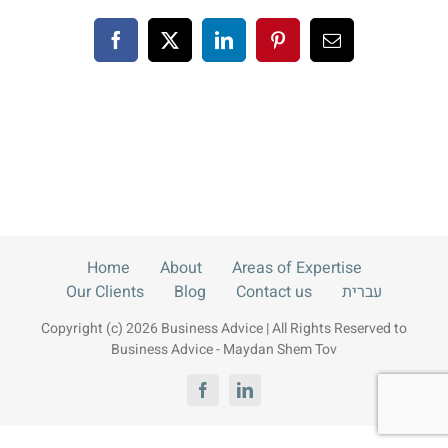
Blog
Facebook
X
LinkedIn
Pinterest
Email
Contact us
עברית
Home
About
Areas of Expertise
Our Clients
Blog
Contact us
עברית
Copyright (c) 2026 Business Advice | All Rights Reserved to
Business Advice - Maydan Shem Tov