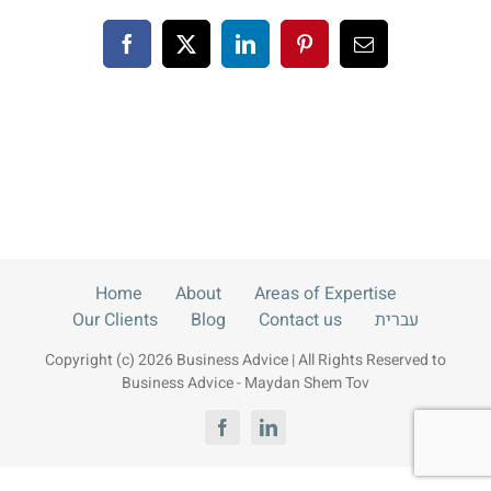
Blog
Facebook
X
LinkedIn
Pinterest
Email
Contact us
עברית
Home
About
Areas of Expertise
Our Clients
Blog
Contact us
עברית
Copyright (c) 2026 Business Advice | All Rights Reserved to
Business Advice - Maydan Shem Tov